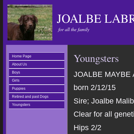
JOALBE LAB
for all the family
Youngsters
Home Page
About Us
JOALBE MAYBE A 
Boys
Girls
born 2/12/15
Puppies
Retired and past Dogs
Sire; Joalbe Mal
Youngsters
Clear for all genet
Hips 2/2