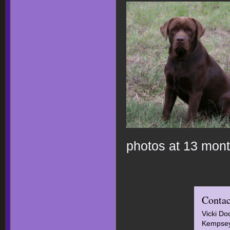
photos at 13 mon
Contac
Vicki Do
Kempsey