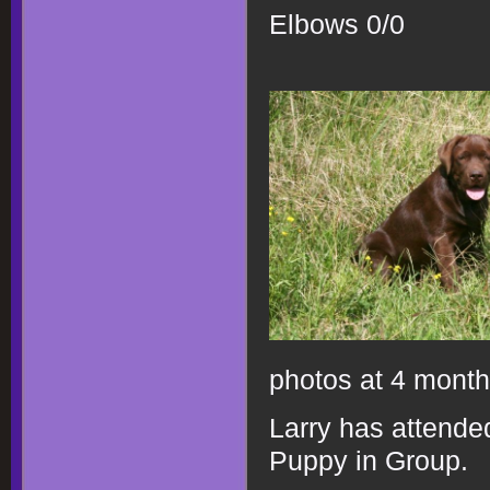
Elbows 0/0
photos at 4 mont
Larry has attended
Puppy in Group.