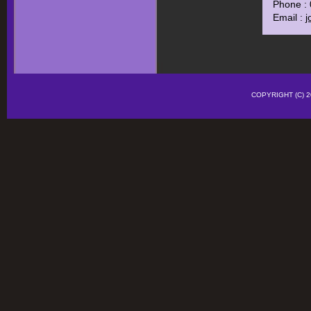
Phone :
Email :
j
COPYRIGHT (C)